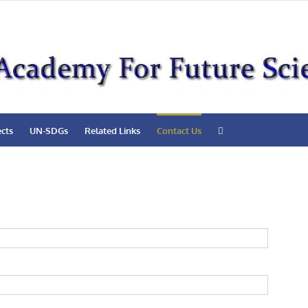
ects
UN-SDGs
Related Links
Contact Us