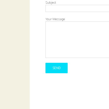
Subject
Your Message