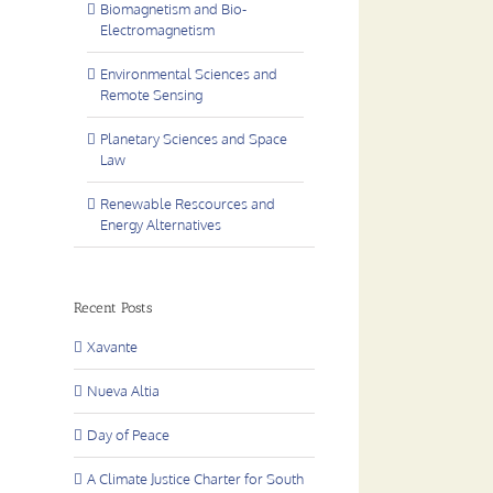
Biomagnetism and Bio-
Electromagnetism
Environmental Sciences and
Remote Sensing
Planetary Sciences and Space
Law
Renewable Rescources and
Energy Alternatives
Recent Posts
Xavante
Nueva Altia
Day of Peace
A Climate Justice Charter for South