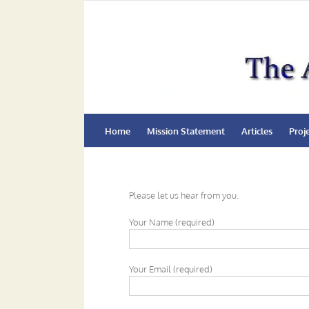
Skip
to
content
Home
Mission Statement
Articles
Proj
Please let us hear from you.
Your Name (required)
Your Email (required)