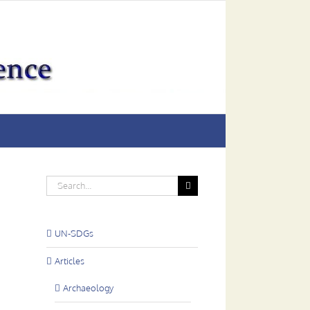
Search
for:
UN-SDGs
Articles
Archaeology