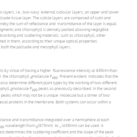
 layers, i.e., two waxy external cuticular layers, an upper and lower
isade tissue layer. The cuticle layers are composed of cutin and
eby the sum of reflectance and transmittance of the layer is equal
 pigments and chlorophyll is densely packed allowing negligible
absorbing and scattering materials such as chlorophyll, other
ted in them, according to their unique optical properties.
 both the palisade and mesophyll layers.
s by virtue of having a higher fluorescence intensity at 440nm than
m the chlorophyll
a
molecule P
. Present evident indicates that the
680
so determine different plant types by the working of two different
ophyll
a
molecule P
peaks as previously described. In the second
680
peaks which may not be a unique molecule but a dimer of two
ecial proteins in the membrane. Both systems can occur within a
ctance and transmittance integrated over a hemisphere at each
wavelength from
(875nm) to
(650nm) can be used. A
680
0
x
t determines the scattering coefficient and the slope of the peak.