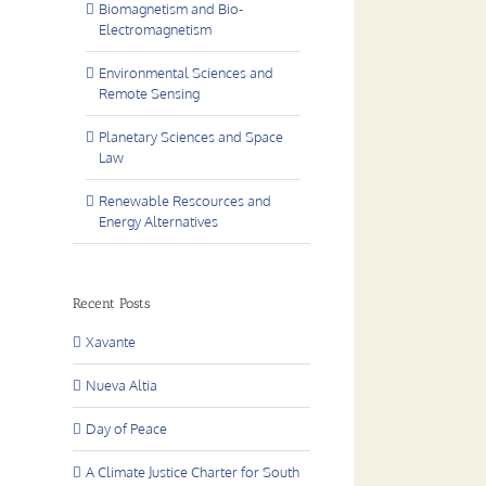
Biomagnetism and Bio-
Electromagnetism
Environmental Sciences and
Remote Sensing
Planetary Sciences and Space
Law
Renewable Rescources and
Energy Alternatives
Recent Posts
Xavante
Nueva Altia
Day of Peace
A Climate Justice Charter for South