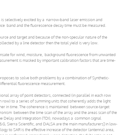
 is selectively excited by a narrow-band laser emission and
cence band and the fluorescence decay time must be measured.
urce and target and because of the non-specular nature of the
ollected by a line detector then the total yield is very low.
ensate for wind, moisture, background fluorescence from unwanted
easurement is masked by important calibration factors that are time-
 proposes to solve both problems by a combination of Synthetic-
differential fluorescence measurement.
onal array of point detectors, connected (in parallel in each row
 row) to a series of summing units that coherently adds the light
urther in time. The coherence is maintained between source-target
ronism between the time scan of the array and the areas scan of the
 Time Delay and Integration (TDI), nowadays a common signal
G, Sierra Scientific, and DALSA are the main manufacturers] in low-
logy to SAR is the effective increase of the detector (antenna) area,