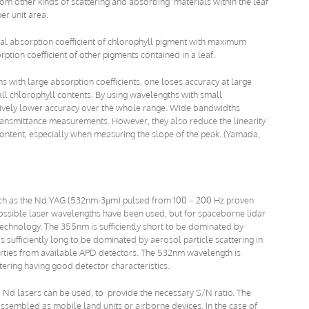
rom other kinds of scattering and absorbing materials within the leaf
er unit area.
ral absorption coefficient of chlorophyll pigment with maximum
tion coefficient of other pigments contained in a leaf.
hs with large absorption coefficients, one loses accuracy at large
ll chlorophyll contents. By using wavelengths with small
atively lower accuracy over the whole range. Wide bandwidths
transmittance measurements. However, they also reduce the linearity
ontent, especially when measuring the slope of the peak. (Yamada,
 such as the Nd:YAG (532nm-3µm) pulsed from 100 – 200 Hz proven
possible laser wavelengths have been used, but for spaceborne lidar
echnology. The 355nm is sufficiently short to be dominated by
 sufficiently long to be dominated by aerosol particle scattering in
rties from available APD detectors. The 532nm wavelength is
ering having good detector characteristics.
 Nd lasers can be used, to provide the necessary S/N ratio. The
embled as mobile land units or airborne devices. In the case of