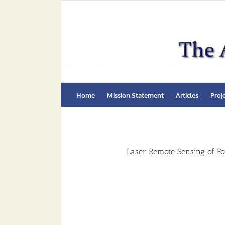
Skip
to
content
Home
Mission Statement
Articles
Proj
Laser Remote Sensing of Fo