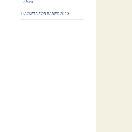
Africa
JACKETS FOR BABIES 2020