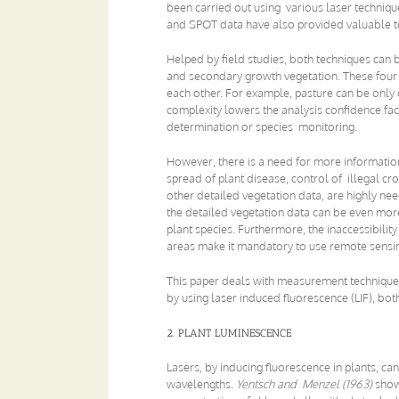
been carried out using various laser techniqu
and SPOT data have also provided valuable to
Helped by field studies, both techniques can b
and secondary growth vegetation. These four m
each other. For example, pasture can be only gr
complexity lowers the analysis confidence fact
determination or species monitoring.
However, there is a need for more informatio
spread of plant disease, control of illegal cr
other detailed vegetation data, are highly nee
the detailed vegetation data can be even mor
plant species. Furthermore, the inaccessibili
areas make it mandatory to use remote sensin
This paper deals with measurement techniques 
by using laser induced fluorescence (LIF), both
2. PLANT LUMINESCENCE
Lasers, by inducing fluorescence in plants, ca
wavelengths.
Yentsch and Menzel (1963)
show