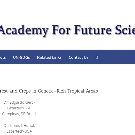
ects
UN-SDGs
Related Links
Contact Us
rest and Crops in Genetic-Rich Tropical Areas
Dr. Edgardo Gerck
Lasertech S.A.
Campinas, SP, Brasil
Dr. James J. Hurtak
Lasertech-USA