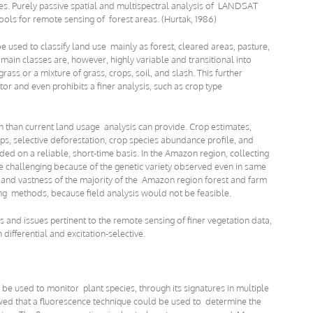
es. Purely passive spatial and multispectral analysis of LANDSAT
ols for remote sensing of forest areas. (Hurtak, 1986)
e used to classify land use mainly as forest, cleared areas, pasture,
ain classes are, however, highly variable and transitional into
ass or a mixture of grass, crops, soil, and slash. This further
or and even prohibits a finer analysis, such as crop type
n than current land usage analysis can provide. Crop estimates,
ops, selective deforestation, crop species abundance profile, and
ded on a reliable, short-time basis. In the Amazon region, collecting
e challenging because of the genetic variety observed even in same
ty and vastness of the majority of the Amazon region forest and farm
g methods, because field analysis would not be feasible.
and issues pertinent to the remote sensing of finer vegetation data,
 differential and excitation-selective.
n be used to monitor plant species, through its signatures in multiple
ed that a fluorescence technique could be used to determine the