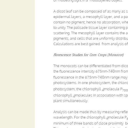
A dicot leaf can be composed of as many as six
epidermal layers, a mesophyll layer, and a pal
contain no pigment; hence no absorption, wher
to unity. The palisade tissue layer containing
scattering. The mesophyll layer contains the 
pigments, and cells that are uniformly distribu
Calculations are best gained from analysis of
Florescence Studies for Corn Crops (Monocot)
The monocots can be differentiated from dicot
the fluorescence intensity 675nm-740nm fro
fluorescence in the 675nm-740nm range may al
photosystems. In one photosystem, the chlor
photosystem, the chlorophyll
a
molecule P
700
chlorophyll
a
molecules in association with sp
plant simultaneously.
Analysis can be made thus by measuring refle
wavelength. For the chlorophyll
a
molecule P
minimum of three bands of close proximity bes