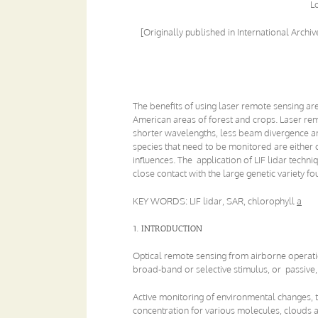
L
[Originally published in International Arch
The benefits of using laser remote sensing are
American areas of forest and crops. Laser rem
shorter wavelengths, less beam divergence and
species that need to be monitored are either o
influences. The application of LIF lidar techn
close contact with the large genetic variety f
KEY WORDS: LIF lidar, SAR, chlorophyll
a
1. INTRODUCTION
Optical remote sensing from airborne operatio
broad-band or selective stimulus, or passive, b
Active monitoring of environmental changes, 
concentration for various molecules, clouds a