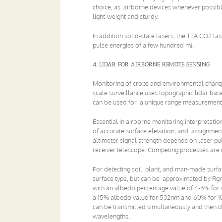
choice, as airborne devices whenever possibl
light-weight and sturdy.
In addition solid-state lasers, the TEA CO2 l
pulse energies of a few hundred mJ.
4. LIDAR FOR AIRBORNE REMOTE SENSING
Monitoring of crops and environmental chang
scale surveillance uses topographic lidar base
can be used for a unique range measurement
Essential in airborne monitoring interpretatio
of accurate surface elevation, and assignment 
altimeter signal strength depends on laser pu
receiver telescope. Competing processes are o
For detecting soil, plant, and man-made surfac
surface type, but can be approximated by Rgr
with an albedo percentage value of 4-5% for 
a 15% albedo value for 532nm and 60% for 1
can be transmitted simultaneously and then de
wavelengths.