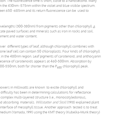
ton. The fluorescence time is short, close to a nanosecond. Many
n the 430nm -575nm within the violet and blue visible spectrum.
een 650 -685nm and its return fluorescence can be used to
 wavelengths (300-380nm) from pigments other than chlorophyll
a
.
e paved surfaces and minerals such as iron in rocks and soil.
ement and water content.
 over different types of leaf, although chlorophyll combines with
one leaf cell can contain 50 chloroplasts. Four kinds of chlorophyll
 in the 480nm region. Leaf pigments of carotenoid, and anthocyanin
 presence of carotenoids appears at 460-500nm. Absorption by
400-550nm, both far shorter than the P
chlorophyll peak.
680
powers in milliwatts are known to excite chlorophyll and
difficulty has been in determining calculations for reflectance
ir complex multi-layered structure (i.e., monocotyledonous,
and absorbing materials.
Willstatter and Stoll
(1918) explained plant
 interface of mesophyll tissue. Another approach tested is to treat
d medium (Yamada, 1991) using the KMT theory (Kubelka-Munk theory)