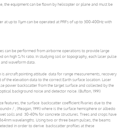
e, the equipment can be flown by helicopter or plane and must be
aser at up to 11µm can be operated at PRFs of up to 300-400Hz with
es can be performed from airborne operations to provide large
d on high S/N ratio. In studying soil or topography, each laser pulse
 and waveform data.
n is aircraft pointing attitude data for range measurements, recovery
of the elevation data to the correct Earth surface location. Laser
lse power backscatter from the target surface and collected by the
ptical background noise and detector noise. (Bufton, 1991)
e features, the surface backscatter coefficient Rvaries due to the
ound= / , (Reagan, 1991) where is the surface hemisphere or albedo
wet soils and 30-40% for concrete structures. Trees and crops have
064nm wavelengths. Using two or three beam pulses, the beams
tected in order to derive backscatter profiles at these