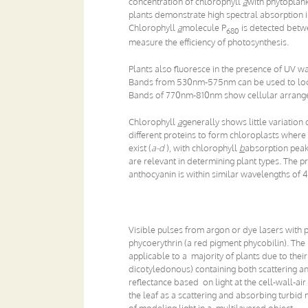
concentration of chlorophyll
a
with phytoplank
plants demonstrate high spectral absorption i
Chlorophyll
a
molecule P
is detected betw
680
measure the efficiency of photosynthesis.
Plants also fluoresce in the presence of UV
Bands from 530nm-575nm can be used to locat
Bands of 770nm-810nm show cellular arrang
Chlorophyll
a
generally shows little variation
different proteins to form chloroplasts where 
exist (
a-d
), with chlorophyll
b
absorption peak
are relevant in determining plant types. The
anthocyanin is within similar wavelengths of 
Visible pulses from argon or dye lasers with 
phycoerythrin (a red pigment phycobilin). The 
applicable to a majority of plants due to the
dicotyledonous) containing both scattering 
reflectance based on light at the cell-wall-air
the leaf as a scattering and absorbing turbi
of modeling light in a multilayered object.