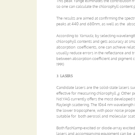
This peak range eliminates the contribution f
so one can calculate the chlorophyll content p
The results are aimed at confirming the spect
peaks at 440 and 680nm, as well as the absorp
According to
Yamada
, by selecting wavelengt
chlorophyll contents and gets accuracy at sma
absorption coefficients, one can achieve rel
usually reduce errors in the reflectance and 
between absorption coefficient and pigment c
1991)
3. LASERS
Candidate lasers are the solid-state lasers
effective for measuring chlorophyll
a
. Other 
Nd:YAG currently offers the most developed t
Rayleigh scattering. The 1064 nm wavelength is
the lower troposphere, with poor noise prope
suitable for both aerosol and molecular scatt
Both flashlamp-excited or diode-array excited
lasers and accompanying equipment can be ass