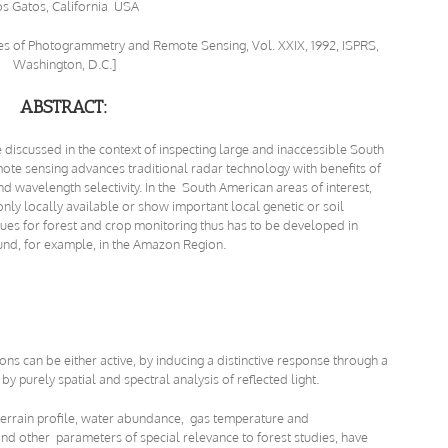
os Gatos, California USA
ives of Photogrammetry and Remote Sensing, Vol. XXIX, 1992, ISPRS,
Washington, D.C.]
ABSTRACT:
 discussed in the context of inspecting large and inaccessible South
ote sensing advances traditional radar technology with benefits of
 wavelength selectivity. In the South American areas of interest,
nly locally available or show important local genetic or soil
iques for forest and crop monitoring thus has to be developed in
ound, for example, in the Amazon Region.
ns can be either active, by inducing a distinctive response through a
y purely spatial and spectral analysis of reflected light.
terrain profile, water abundance, gas temperature and
nd other parameters of special relevance to forest studies, have