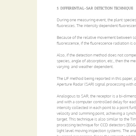
5. DIFFERENTIAL-SAR DETECTION TECHNIQUE
During one measuring event, the plant species
fluoresces. The intensity dependent fluores
Because of the relative movement between so
fluorescence, if the fluorescence radiation is c
Also, if the detection method does not comp
species, angle of absorption, etc., then the m
varying and weather dependent.
The LIF method being reported in this paper,
Aperture Radar (SAR) signal processing with 
Analogous to SAR, the receptor is a bi-dimensi
and with a computer controlled delay for each
intensity collected in each point to a point f
velocity and summing point, achieving a synch
target. This technique is also similar to the
processing technique for CCD detectors [EGG&
light level moving inspection systems. The ana