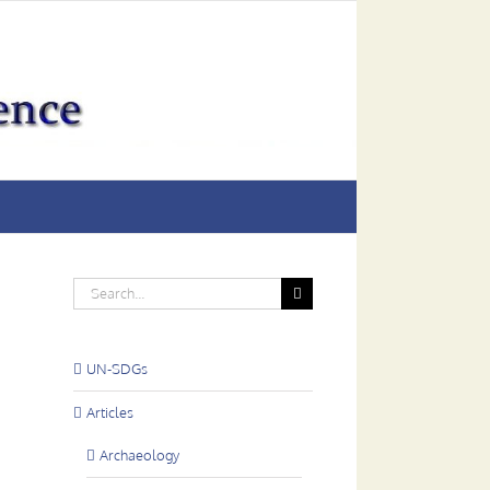
Search
for:
UN-SDGs
Articles
Archaeology